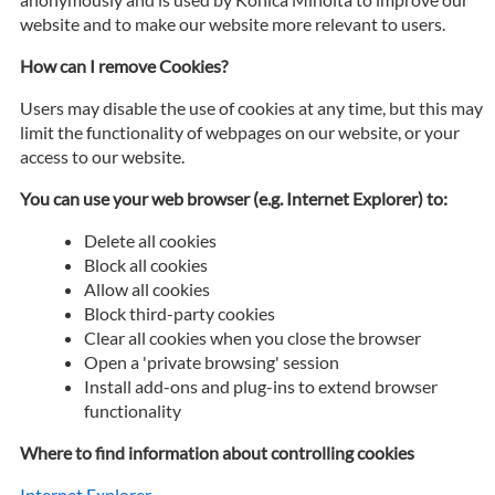
website and to make our website more relevant to users.
How can I remove Cookies?
Users may disable the use of cookies at any time, but this may
limit the functionality of webpages on our website, or your
access to our website.
You can use your web browser (e.g. Internet Explorer) to:
Delete all cookies
Block all cookies
Allow all cookies
Block third-party cookies
Clear all cookies when you close the browser
Open a 'private browsing' session
Install add-ons and plug-ins to extend browser
functionality
Where to find information about controlling cookies
Internet Explorer