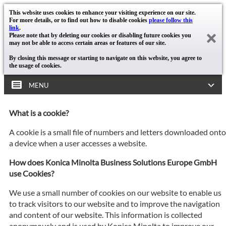
This website uses cookies to enhance your visiting experience on our site.
For more details, or to find out how to disable cookies
please follow this
link
.
Please note that by deleting our cookies or disabling future cookies you
may not be able to access certain areas or features of our site.
By closing this message or starting to navigate on this website, you agree to
the usage of cookies.
MENU
What is a cookie?
A cookie is a small file of numbers and letters downloaded onto
a device when a user accesses a website.
How does Konica Minolta Business Solutions Europe GmbH
use Cookies?
We use a small number of cookies on our website to enable us
to track visitors to our website and to improve the navigation
and content of our website. This information is collected
anonymously and is used by Konica Minolta to improve our