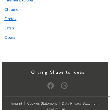
Chrome
Firefox
Safari
Opera
Imprint
Cookies Statement
Data Privacy Statement
Terms of use