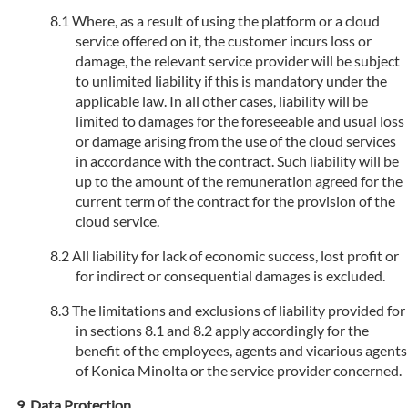
Where, as a result of using the platform or a cloud
service offered on it, the customer incurs loss or
damage, the relevant service provider will be subject
to unlimited liability if this is mandatory under the
applicable law. In all other cases, liability will be
limited to damages for the foreseeable and usual loss
or damage arising from the use of the cloud services
in accordance with the contract. Such liability will be
up to the amount of the remuneration agreed for the
current term of the contract for the provision of the
cloud service.
All liability for lack of economic success, lost profit or
for indirect or consequential damages is excluded.
The limitations and exclusions of liability provided for
in sections 8.1 and 8.2 apply accordingly for the
benefit of the employees, agents and vicarious agents
of Konica Minolta or the service provider concerned.
Data Protection