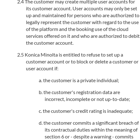
The customer may create multiple user accounts for
its customer account. User accounts may only be set
up and maintained for persons who are authorized to
legally represent the customer with regard to the use
of the platform and the booking use of the cloud
services offered on it and who are authorized to debit
the customer account.
Konica Minolta is entitled to refuse to set up a
customer account or to block or delete a customer or
user account if:
the customer is a private individual;
the customer's registration data are
incorrect, incomplete or not up-to-date;
the customer's credit rating is inadequate;
the customer commits a significant breach of
its contractual duties within the meaning of
section 6 or - despite a warning - commits