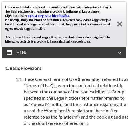
Ezen a weboldalon cookie-k használatával fokozzuk a látogatás élményét.
További részletekért, valamint a cookie-k letiltásával kapcsolatos
tájékoztatásért
nyissa meg ezt a hivatkozást
.
Ne feledje, hogy ha letörli az általunk elhelyezett cookie-kat vagy letiltja a
további cookie-k fogadását, előfordulhat, hogy nem tudja elérni az oldal
egyes részeit vagy funkcióit.
Jelen üzenet bezárásával vagy elkezdve a weboldalon való navigálást Ön
kifejezi egyetértését a cookie-k használatával kapcsolatban.
MENU
Basic Provisions
These General Terms of Use (hereinafter referred to a
"Terms of Use") govern the contractual relationship
between the company of the Konica Minolta Group
specified in the Legal Notice (hereinafter referred to
as "Konica Minolta") and the customer regarding the
use of the Workplace Pure platform (hereinafter
referred to as the "platform") and the booking and us
of the cloud services offered on it.