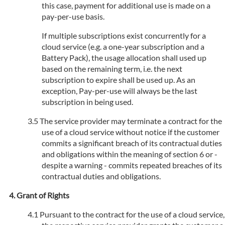
this case, payment for additional use is made on a
pay-per-use basis.
If multiple subscriptions exist concurrently for a
cloud service (e.g. a one-year subscription and a
Battery Pack), the usage allocation shall used up
based on the remaining term, i.e. the next
subscription to expire shall be used up. As an
exception, Pay-per-use will always be the last
subscription in being used.
The service provider may terminate a contract for the
use of a cloud service without notice if the customer
commits a significant breach of its contractual duties
and obligations within the meaning of section 6 or -
despite a warning - commits repeated breaches of its
contractual duties and obligations.
Grant of Rights
Pursuant to the contract for the use of a cloud service,