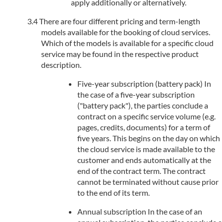
apply additionally or alternatively.
There are four different pricing and term-length
models available for the booking of cloud services.
Which of the models is available for a specific cloud
service may be found in the respective product
description.
Five-year subscription (battery pack) In
the case of a five-year subscription
("battery pack"), the parties conclude a
contract on a specific service volume (e.g.
pages, credits, documents) for a term of
five years. This begins on the day on which
the cloud service is made available to the
customer and ends automatically at the
end of the contract term. The contract
cannot be terminated without cause prior
to the end of its term.
Annual subscription In the case of an