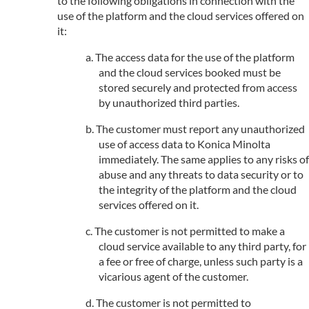
to the following obligations in connection with the
use of the platform and the cloud services offered on
it:
The access data for the use of the platform
and the cloud services booked must be
stored securely and protected from access
by unauthorized third parties.
The customer must report any unauthorized
use of access data to Konica Minolta
immediately. The same applies to any risks of
abuse and any threats to data security or to
the integrity of the platform and the cloud
services offered on it.
The customer is not permitted to make a
cloud service available to any third party, for
a fee or free of charge, unless such party is a
vicarious agent of the customer.
The customer is not permitted to