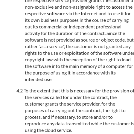
the respective service provider grants the customer a
non-exclusive and non-assignable right to access the
respective software via the Internet and to use it for
its own business purposes in the course of carrying
out its commercial or independent professional
activity for the duration of the contract. Since the
software is not provided as source or object code, but
rather "as a service", the customer is not granted any
rights to the use or exploitation of the software unde
copyright law with the exception of the right to load
the software into the main memory of a computer for
the purpose of using it in accordance with its
intended use.
To the extent that this is necessary for the provision o
the services called for under the contract, the
customer grants the service provider, for the
purposes of carrying out the contract, the right to
process, and if necessary, to store and/or to
reproduce any data transmitted while the customer i
using the cloud service.