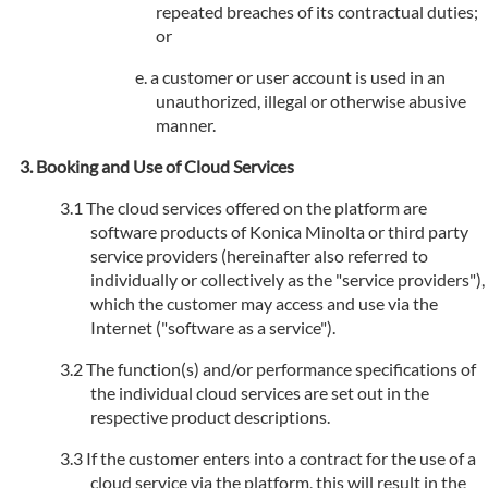
repeated breaches of its contractual duties;
or
a customer or user account is used in an
unauthorized, illegal or otherwise abusive
manner.
Booking and Use of Cloud Services
The cloud services offered on the platform are
software products of Konica Minolta or third party
service providers (hereinafter also referred to
individually or collectively as the "service providers"),
which the customer may access and use via the
Internet ("software as a service").
The function(s) and/or performance specifications of
the individual cloud services are set out in the
respective product descriptions.
If the customer enters into a contract for the use of a
cloud service via the platform, this will result in the