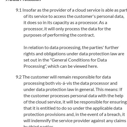
Insofar as the provider of a cloud service is able as par
of its service to access the customer's personal data,
it does so in its capacity as a processor. As a
processor, it will only process the data for the
purposes of performing the contract.
In relation to data processing, the parties' further
rights and obligations under data protection law are
set out in the "General Conditions for Data
Processing", which can be viewed here.
The customer will remain responsible for data
processing both vis-á-vis the data processor and
under data protection law in general. This means: If
the customer processes personal data with the help
of the cloud service, it will be responsible for ensuring
that it is entitled to do so under the applicable data
protection provisions and, in the event of a breach, it
will indemnify the service provider against any claims
by third parties.