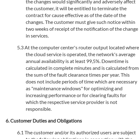
the changes would significantly and adversely affect
the customer, it will be entitled to terminate the
contract for cause effective as of the date of the
changes. The customer must give such notice within
two weeks of receipt of the notification of the change
in services.
At the computer center's router output located where
the cloud service is operated, the network's average
annual availability is at least 99,5%. Downtime is
calculated in complete minutes and is calculated from
the sum of the fault clearance times per year. This
does not include periods of time which are necessary
as "maintenance windows" for optimizing and
increasing performance or for clearing faults for
which the respective service provider is not
responsible.
Customer Duties and Obligations
The customer and/or its authorized users are subject