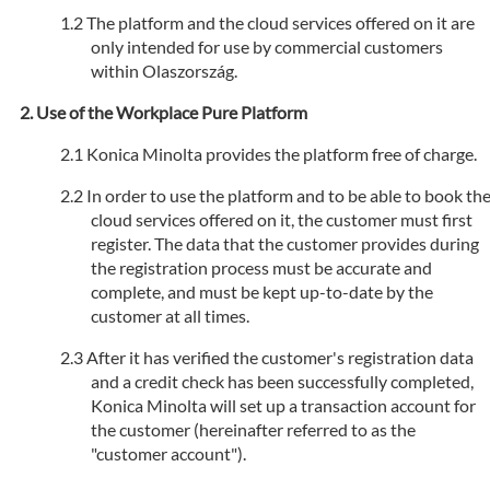
The platform and the cloud services offered on it are
only intended for use by commercial customers
within Olaszország.
Use of the Workplace Pure Platform
Konica Minolta provides the platform free of charge.
In order to use the platform and to be able to book th
cloud services offered on it, the customer must first
register. The data that the customer provides during
the registration process must be accurate and
complete, and must be kept up-to-date by the
customer at all times.
After it has verified the customer's registration data
and a credit check has been successfully completed,
Konica Minolta will set up a transaction account for
the customer (hereinafter referred to as the
"customer account").