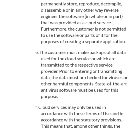
permanently store, reproduce, decompile,
disassemble or in any other way reverse
engineer the software (in whole or in part)
that was provided as a cloud service.
Furthermore, the customer is not permitted
to use the software or parts of it for the
purposes of creating a separate application.
The customer must make backups of all data
used for the cloud service or which are
transmitted to the respective service
provider. Prior to entering or transmitting
data, the data must be checked for viruses or
other harmful components. State-of-the-art
antivirus software must be used for this
purpose.
Cloud services may only be used in
accordance with these Terms of Use and in
accordance with the statutory provisions.
This means that, among other things, the