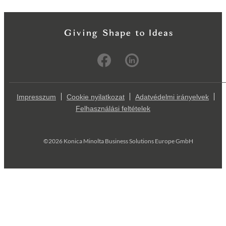
Impresszum
Cookie nyilatkozat
Adatvédelmi irányelvek
Felhasználási feltételek
©2026 Konica Minolta Business Solutions Europe GmbH