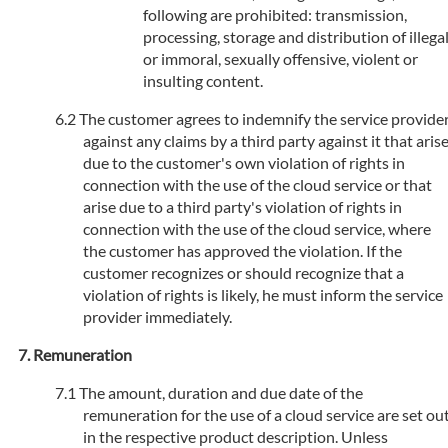
following are prohibited: transmission,
processing, storage and distribution of illega
or immoral, sexually offensive, violent or
insulting content.
The customer agrees to indemnify the service provide
against any claims by a third party against it that aris
due to the customer's own violation of rights in
connection with the use of the cloud service or that
arise due to a third party's violation of rights in
connection with the use of the cloud service, where
the customer has approved the violation. If the
customer recognizes or should recognize that a
violation of rights is likely, he must inform the service
provider immediately.
Remuneration
The amount, duration and due date of the
remuneration for the use of a cloud service are set ou
in the respective product description. Unless