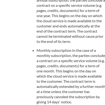
annual subscription, the parties conclude a
contract on a specific service volume (e.g.
pages, credits, documents) for a term of
one year. This begins on the day on which
the cloud service is made available to the
customer and ends automatically at the
end of the contract term. The contract
cannot be terminated without cause prior
to the end of its term.
Monthly subscription In the case of a
monthly subscription, the parties conclude
a contract on a specific service volume (e.g.
pages, credits, documents) for a term of
one month. This begins on the day on
which the cloud service is made available
to the customer. The contract term is
automatically extended by a further mont
at a time unless the customer has
previously canceled the subscription by
giving 14 days' notice.