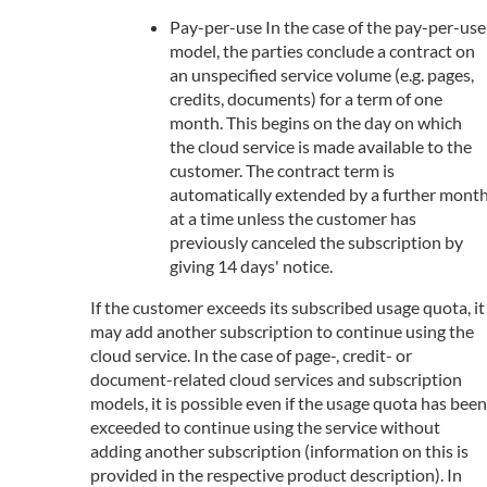
Pay-per-use In the case of the pay-per-use
model, the parties conclude a contract on
an unspecified service volume (e.g. pages,
credits, documents) for a term of one
month. This begins on the day on which
the cloud service is made available to the
customer. The contract term is
automatically extended by a further mont
at a time unless the customer has
previously canceled the subscription by
giving 14 days' notice.
If the customer exceeds its subscribed usage quota, it
may add another subscription to continue using the
cloud service. In the case of page-, credit- or
document-related cloud services and subscription
models, it is possible even if the usage quota has been
exceeded to continue using the service without
adding another subscription (information on this is
provided in the respective product description). In