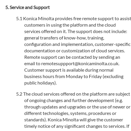
Service and Support
Konica Minolta provides free remote support to assis
customers in using the platform and the cloud
services offered on it. The support does not include:
general transfers of know-how, training,
configuration and implementation, customer-specific
documentation or customization of cloud services.
Remote support can be contacted by sending an
email to remotesuppport@konicaminolta.co.uk.
Customer support is available during normal
business hours from Monday to Friday (excluding
public holidays).
The cloud services offered on the platform are subject
of ongoing changes and further development (e.g.
through updates and upgrades or the use of newer or
different technologies, systems, procedures or
standards). Konica Minolta will give the customer
timely notice of any significant changes to services. If