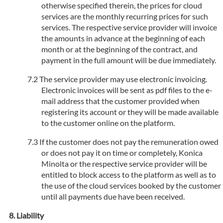
otherwise specified therein, the prices for cloud
services are the monthly recurring prices for such
services. The respective service provider will invoice
the amounts in advance at the beginning of each
month or at the beginning of the contract, and
payment in the full amount will be due immediately.
The service provider may use electronic invoicing.
Electronic invoices will be sent as pdf files to the e-
mail address that the customer provided when
registering its account or they will be made available
to the customer online on the platform.
If the customer does not pay the remuneration owed
or does not pay it on time or completely, Konica
Minolta or the respective service provider will be
entitled to block access to the platform as well as to
the use of the cloud services booked by the customer
until all payments due have been received.
Liability