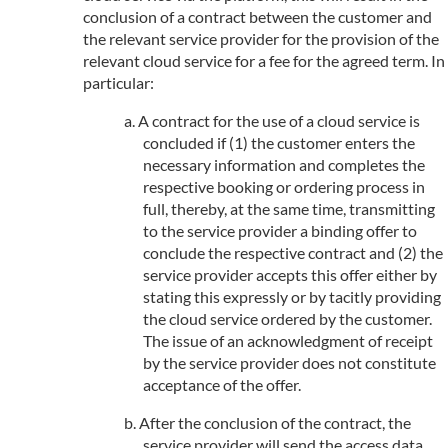
conclusion of a contract between the customer and
the relevant service provider for the provision of the
relevant cloud service for a fee for the agreed term. In
particular:
A contract for the use of a cloud service is
concluded if (1) the customer enters the
necessary information and completes the
respective booking or ordering process in
full, thereby, at the same time, transmitting
to the service provider a binding offer to
conclude the respective contract and (2) the
service provider accepts this offer either by
stating this expressly or by tacitly providing
the cloud service ordered by the customer.
The issue of an acknowledgment of receipt
by the service provider does not constitute
acceptance of the offer.
After the conclusion of the contract, the
service provider will send the access data