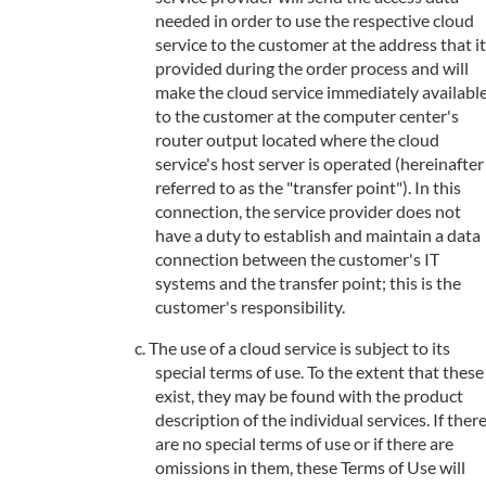
needed in order to use the respective cloud
service to the customer at the address that it
provided during the order process and will
make the cloud service immediately availabl
to the customer at the computer center's
router output located where the cloud
service's host server is operated (hereinafter
referred to as the "transfer point"). In this
connection, the service provider does not
have a duty to establish and maintain a data
connection between the customer's IT
systems and the transfer point; this is the
customer's responsibility.
The use of a cloud service is subject to its
special terms of use. To the extent that these
exist, they may be found with the product
description of the individual services. If ther
are no special terms of use or if there are
omissions in them, these Terms of Use will