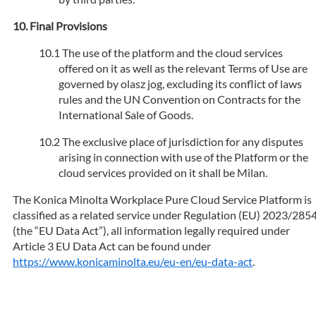
Final Provisions
The use of the platform and the cloud services
offered on it as well as the relevant Terms of Use are
governed by olasz jog, excluding its conflict of laws
rules and the UN Convention on Contracts for the
International Sale of Goods.
The exclusive place of jurisdiction for any disputes
arising in connection with use of the Platform or the
cloud services provided on it shall be Milan.
The Konica Minolta Workplace Pure Cloud Service Platform is
classified as a related service under Regulation (EU) 2023/285
(the “EU Data Act”), all information legally required under
Article 3 EU Data Act can be found under
https://www.konicaminolta.eu/eu-en/eu-data-act
.