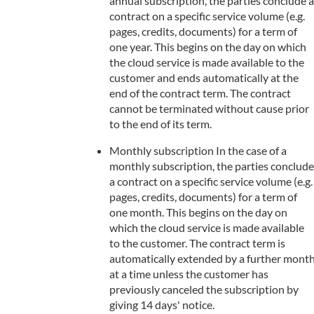
annual subscription, the parties conclude a
contract on a specific service volume (e.g.
pages, credits, documents) for a term of
one year. This begins on the day on which
the cloud service is made available to the
customer and ends automatically at the
end of the contract term. The contract
cannot be terminated without cause prior
to the end of its term.
Monthly subscription In the case of a
monthly subscription, the parties conclude
a contract on a specific service volume (e.g.
pages, credits, documents) for a term of
one month. This begins on the day on
which the cloud service is made available
to the customer. The contract term is
automatically extended by a further mont
at a time unless the customer has
previously canceled the subscription by
giving 14 days' notice.