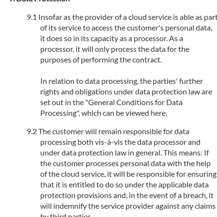
Insofar as the provider of a cloud service is able as par
of its service to access the customer's personal data,
it does so in its capacity as a processor. As a
processor, it will only process the data for the
purposes of performing the contract.
In relation to data processing, the parties' further
rights and obligations under data protection law are
set out in the "General Conditions for Data
Processing", which can be viewed here.
The customer will remain responsible for data
processing both vis-á-vis the data processor and
under data protection law in general. This means: If
the customer processes personal data with the help
of the cloud service, it will be responsible for ensuring
that it is entitled to do so under the applicable data
protection provisions and, in the event of a breach, it
will indemnify the service provider against any claims
by third parties.