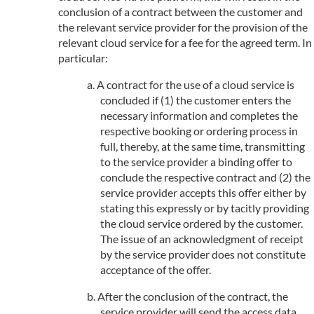
conclusion of a contract between the customer and
the relevant service provider for the provision of the
relevant cloud service for a fee for the agreed term. In
particular:
A contract for the use of a cloud service is
concluded if (1) the customer enters the
necessary information and completes the
respective booking or ordering process in
full, thereby, at the same time, transmitting
to the service provider a binding offer to
conclude the respective contract and (2) the
service provider accepts this offer either by
stating this expressly or by tacitly providing
the cloud service ordered by the customer.
The issue of an acknowledgment of receipt
by the service provider does not constitute
acceptance of the offer.
After the conclusion of the contract, the
service provider will send the access data