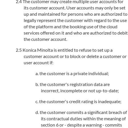
The customer may create multiple user accounts for
its customer account. User accounts may only be set
up and maintained for persons who are authorized to
legally represent the customer with regard to the use
of the platform and the booking use of the cloud
services offered on it and who are authorized to debit
the customer account.
Konica Minolta is entitled to refuse to set up a
customer account or to block or delete a customer or
user account if:
the customer is a private individual;
the customer's registration data are
incorrect, incomplete or not up-to-date;
the customer's credit rating is inadequate;
the customer commits a significant breach of
its contractual duties within the meaning of
section 6 or - despite a warning - commits