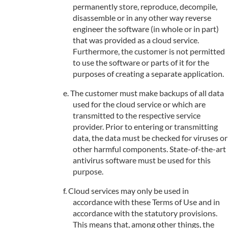
permanently store, reproduce, decompile,
disassemble or in any other way reverse
engineer the software (in whole or in part)
that was provided as a cloud service.
Furthermore, the customer is not permitted
to use the software or parts of it for the
purposes of creating a separate application.
The customer must make backups of all data
used for the cloud service or which are
transmitted to the respective service
provider. Prior to entering or transmitting
data, the data must be checked for viruses or
other harmful components. State-of-the-art
antivirus software must be used for this
purpose.
Cloud services may only be used in
accordance with these Terms of Use and in
accordance with the statutory provisions.
This means that, among other things, the