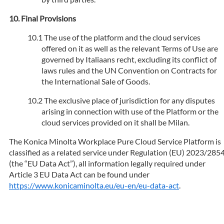
Final Provisions
The use of the platform and the cloud services
offered on it as well as the relevant Terms of Use are
governed by Italiaans recht, excluding its conflict of
laws rules and the UN Convention on Contracts for
the International Sale of Goods.
The exclusive place of jurisdiction for any disputes
arising in connection with use of the Platform or the
cloud services provided on it shall be Milan.
The Konica Minolta Workplace Pure Cloud Service Platform is
classified as a related service under Regulation (EU) 2023/285
(the “EU Data Act”), all information legally required under
Article 3 EU Data Act can be found under
https://www.konicaminolta.eu/eu-en/eu-data-act
.