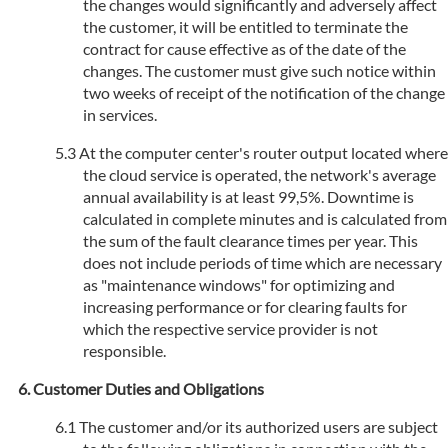
the changes would significantly and adversely affect
the customer, it will be entitled to terminate the
contract for cause effective as of the date of the
changes. The customer must give such notice within
two weeks of receipt of the notification of the change
in services.
At the computer center's router output located where
the cloud service is operated, the network's average
annual availability is at least 99,5%. Downtime is
calculated in complete minutes and is calculated from
the sum of the fault clearance times per year. This
does not include periods of time which are necessary
as "maintenance windows" for optimizing and
increasing performance or for clearing faults for
which the respective service provider is not
responsible.
Customer Duties and Obligations
The customer and/or its authorized users are subject