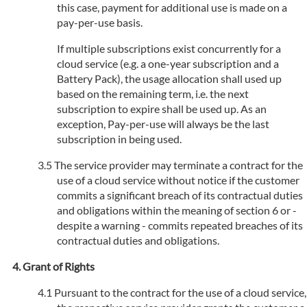
this case, payment for additional use is made on a
pay-per-use basis.
If multiple subscriptions exist concurrently for a
cloud service (e.g. a one-year subscription and a
Battery Pack), the usage allocation shall used up
based on the remaining term, i.e. the next
subscription to expire shall be used up. As an
exception, Pay-per-use will always be the last
subscription in being used.
The service provider may terminate a contract for the
use of a cloud service without notice if the customer
commits a significant breach of its contractual duties
and obligations within the meaning of section 6 or -
despite a warning - commits repeated breaches of its
contractual duties and obligations.
Grant of Rights
Pursuant to the contract for the use of a cloud service,