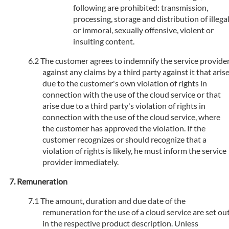
following are prohibited: transmission,
processing, storage and distribution of illega
or immoral, sexually offensive, violent or
insulting content.
The customer agrees to indemnify the service provide
against any claims by a third party against it that aris
due to the customer's own violation of rights in
connection with the use of the cloud service or that
arise due to a third party's violation of rights in
connection with the use of the cloud service, where
the customer has approved the violation. If the
customer recognizes or should recognize that a
violation of rights is likely, he must inform the service
provider immediately.
Remuneration
The amount, duration and due date of the
remuneration for the use of a cloud service are set ou
in the respective product description. Unless