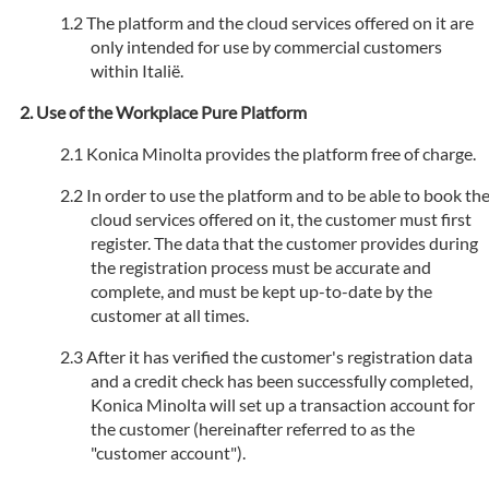
The platform and the cloud services offered on it are
only intended for use by commercial customers
within Italië.
Use of the Workplace Pure Platform
Konica Minolta provides the platform free of charge.
In order to use the platform and to be able to book th
cloud services offered on it, the customer must first
register. The data that the customer provides during
the registration process must be accurate and
complete, and must be kept up-to-date by the
customer at all times.
After it has verified the customer's registration data
and a credit check has been successfully completed,
Konica Minolta will set up a transaction account for
the customer (hereinafter referred to as the
"customer account").