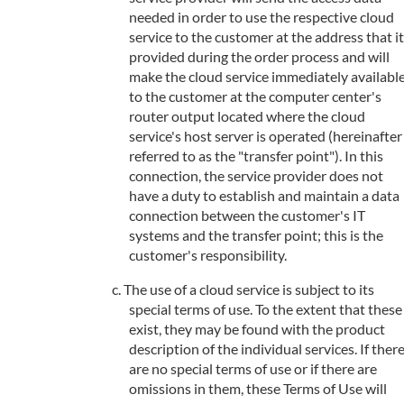
needed in order to use the respective cloud
service to the customer at the address that it
provided during the order process and will
make the cloud service immediately availabl
to the customer at the computer center's
router output located where the cloud
service's host server is operated (hereinafter
referred to as the "transfer point"). In this
connection, the service provider does not
have a duty to establish and maintain a data
connection between the customer's IT
systems and the transfer point; this is the
customer's responsibility.
The use of a cloud service is subject to its
special terms of use. To the extent that these
exist, they may be found with the product
description of the individual services. If ther
are no special terms of use or if there are
omissions in them, these Terms of Use will