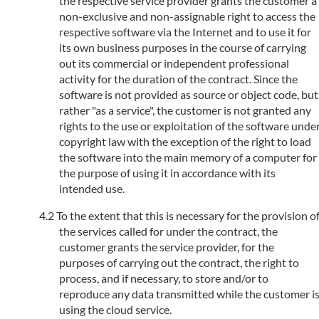
the respective service provider grants the customer a
non-exclusive and non-assignable right to access the
respective software via the Internet and to use it for
its own business purposes in the course of carrying
out its commercial or independent professional
activity for the duration of the contract. Since the
software is not provided as source or object code, but
rather "as a service", the customer is not granted any
rights to the use or exploitation of the software unde
copyright law with the exception of the right to load
the software into the main memory of a computer for
the purpose of using it in accordance with its
intended use.
To the extent that this is necessary for the provision o
the services called for under the contract, the
customer grants the service provider, for the
purposes of carrying out the contract, the right to
process, and if necessary, to store and/or to
reproduce any data transmitted while the customer i
using the cloud service.