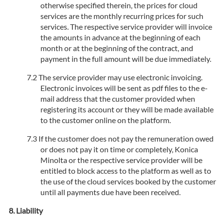
otherwise specified therein, the prices for cloud
services are the monthly recurring prices for such
services. The respective service provider will invoice
the amounts in advance at the beginning of each
month or at the beginning of the contract, and
payment in the full amount will be due immediately.
The service provider may use electronic invoicing.
Electronic invoices will be sent as pdf files to the e-
mail address that the customer provided when
registering its account or they will be made available
to the customer online on the platform.
If the customer does not pay the remuneration owed
or does not pay it on time or completely, Konica
Minolta or the respective service provider will be
entitled to block access to the platform as well as to
the use of the cloud services booked by the customer
until all payments due have been received.
Liability