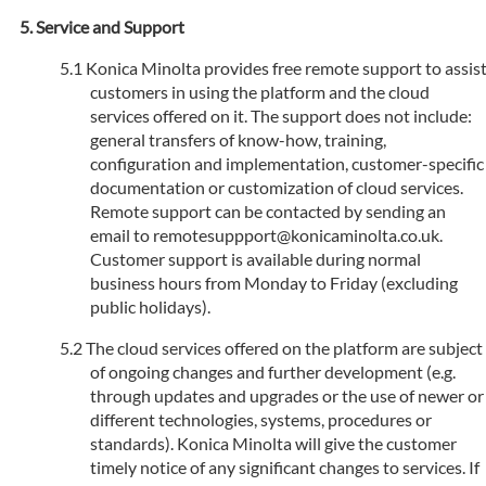
Service and Support
Konica Minolta provides free remote support to assis
customers in using the platform and the cloud
services offered on it. The support does not include:
general transfers of know-how, training,
configuration and implementation, customer-specific
documentation or customization of cloud services.
Remote support can be contacted by sending an
email to remotesuppport@konicaminolta.co.uk.
Customer support is available during normal
business hours from Monday to Friday (excluding
public holidays).
The cloud services offered on the platform are subject
of ongoing changes and further development (e.g.
through updates and upgrades or the use of newer or
different technologies, systems, procedures or
standards). Konica Minolta will give the customer
timely notice of any significant changes to services. If