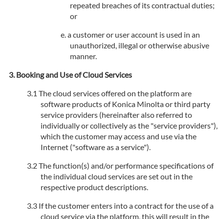
repeated breaches of its contractual duties;
or
a customer or user account is used in an
unauthorized, illegal or otherwise abusive
manner.
Booking and Use of Cloud Services
The cloud services offered on the platform are
software products of Konica Minolta or third party
service providers (hereinafter also referred to
individually or collectively as the "service providers"),
which the customer may access and use via the
Internet ("software as a service").
The function(s) and/or performance specifications of
the individual cloud services are set out in the
respective product descriptions.
If the customer enters into a contract for the use of a
cloud service via the platform, this will result in the