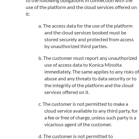
to the following obligations in connection with the
use of the platform and the cloud services offered on
it:
The access data for the use of the platform
and the cloud services booked must be
stored securely and protected from access
by unauthorized third parties.
The customer must report any unauthorized
use of access data to Konica Minolta
immediately. The same applies to any risks of
abuse and any threats to data security or to
the integrity of the platform and the cloud
services offered on it.
The customer is not permitted to make a
cloud service available to any third party, for
a fee or free of charge, unless such party is a
vicarious agent of the customer.
The customer is not permitted to