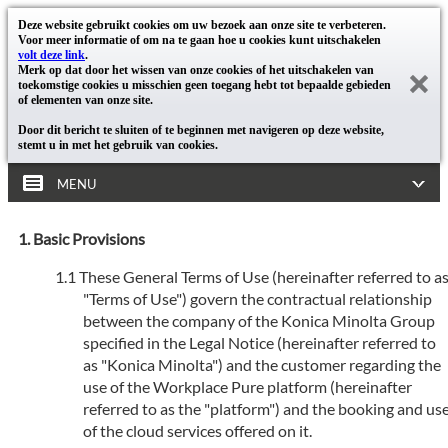
Deze website gebruikt cookies om uw bezoek aan onze site te verbeteren.
Voor meer informatie of om na te gaan hoe u cookies kunt uitschakelen
volt deze link
.
Merk op dat door het wissen van onze cookies of het uitschakelen van
toekomstige cookies u misschien geen toegang hebt tot bepaalde gebieden
of elementen van onze site.
Door dit bericht te sluiten of te beginnen met navigeren op deze website,
stemt u in met het gebruik van cookies.
MENU
Basic Provisions
These General Terms of Use (hereinafter referred to a
"Terms of Use") govern the contractual relationship
between the company of the Konica Minolta Group
specified in the Legal Notice (hereinafter referred to
as "Konica Minolta") and the customer regarding the
use of the Workplace Pure platform (hereinafter
referred to as the "platform") and the booking and us
of the cloud services offered on it.