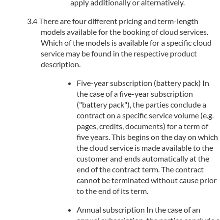
apply additionally or alternatively.
There are four different pricing and term-length
models available for the booking of cloud services.
Which of the models is available for a specific cloud
service may be found in the respective product
description.
Five-year subscription (battery pack) In
the case of a five-year subscription
("battery pack"), the parties conclude a
contract on a specific service volume (e.g.
pages, credits, documents) for a term of
five years. This begins on the day on which
the cloud service is made available to the
customer and ends automatically at the
end of the contract term. The contract
cannot be terminated without cause prior
to the end of its term.
Annual subscription In the case of an