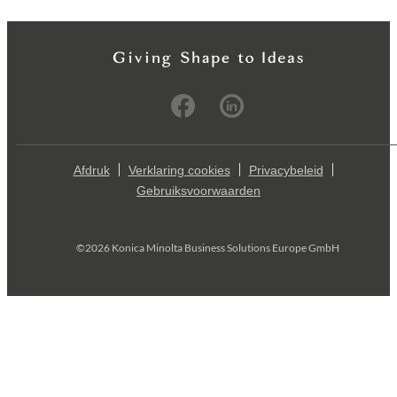
Afdruk
Verklaring cookies
Privacybeleid
Gebruiksvoorwaarden
©2026 Konica Minolta Business Solutions Europe GmbH