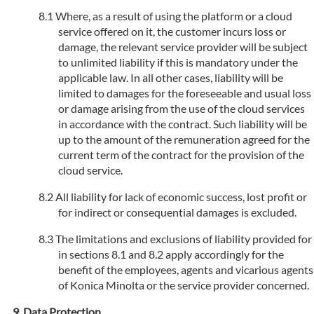
Where, as a result of using the platform or a cloud
service offered on it, the customer incurs loss or
damage, the relevant service provider will be subject
to unlimited liability if this is mandatory under the
applicable law. In all other cases, liability will be
limited to damages for the foreseeable and usual loss
or damage arising from the use of the cloud services
in accordance with the contract. Such liability will be
up to the amount of the remuneration agreed for the
current term of the contract for the provision of the
cloud service.
All liability for lack of economic success, lost profit or
for indirect or consequential damages is excluded.
The limitations and exclusions of liability provided for
in sections 8.1 and 8.2 apply accordingly for the
benefit of the employees, agents and vicarious agents
of Konica Minolta or the service provider concerned.
Data Protection