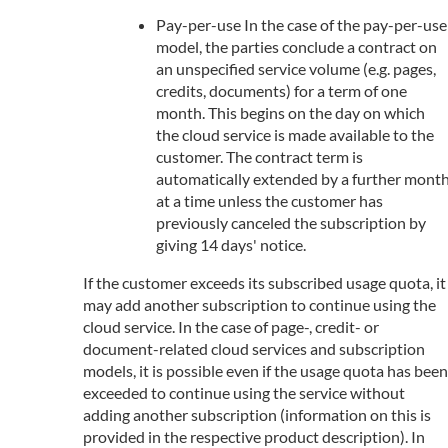
Pay-per-use In the case of the pay-per-use
model, the parties conclude a contract on
an unspecified service volume (e.g. pages,
credits, documents) for a term of one
month. This begins on the day on which
the cloud service is made available to the
customer. The contract term is
automatically extended by a further mont
at a time unless the customer has
previously canceled the subscription by
giving 14 days' notice.
If the customer exceeds its subscribed usage quota, it
may add another subscription to continue using the
cloud service. In the case of page-, credit- or
document-related cloud services and subscription
models, it is possible even if the usage quota has been
exceeded to continue using the service without
adding another subscription (information on this is
provided in the respective product description). In